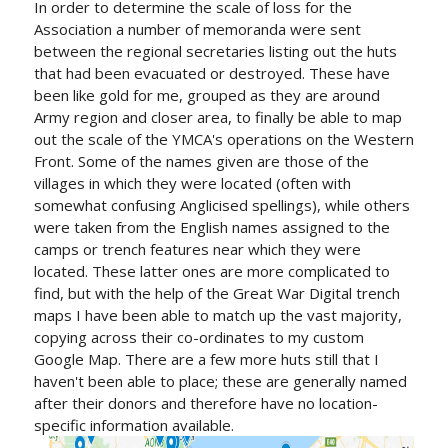
In order to determine the scale of loss for the
Association a number of memoranda were sent
between the regional secretaries listing out the huts
that had been evacuated or destroyed. These have
been like gold for me, grouped as they are around
Army region and closer area, to finally be able to map
out the scale of the YMCA's operations on the Western
Front. Some of the names given are those of the
villages in which they were located (often with
somewhat confusing Anglicised spellings), while others
were taken from the English names assigned to the
camps or trench features near which they were
located. These latter ones are more complicated to
find, but with the help of the Great War Digital trench
maps I have been able to match up the vast majority,
copying across their co-ordinates to my custom
Google Map. There are a few more huts still that I
haven't been able to place; these are generally named
after their donors and therefore have no location-
specific information available.