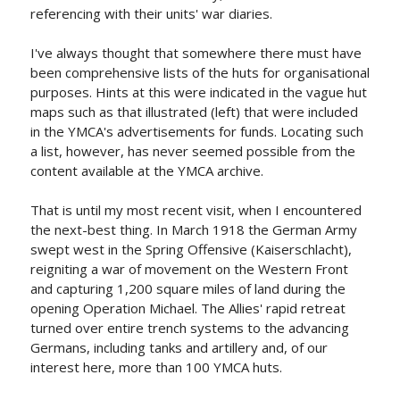
referencing with their units' war diaries.
I've always thought that somewhere there must have
been comprehensive lists of the huts for organisational
purposes. Hints at this were indicated in the vague hut
maps such as that illustrated (left) that were included
in the YMCA's advertisements for funds. Locating such
a list, however, has never seemed possible from the
content available at the YMCA archive.
That is until my most recent visit, when I encountered
the next-best thing. In March 1918 the German Army
swept west in the Spring Offensive (Kaiserschlacht),
reigniting a war of movement on the Western Front
and capturing 1,200 square miles of land during the
opening Operation Michael. The Allies' rapid retreat
turned over entire trench systems to the advancing
Germans, including tanks and artillery and, of our
interest here, more than 100 YMCA huts.