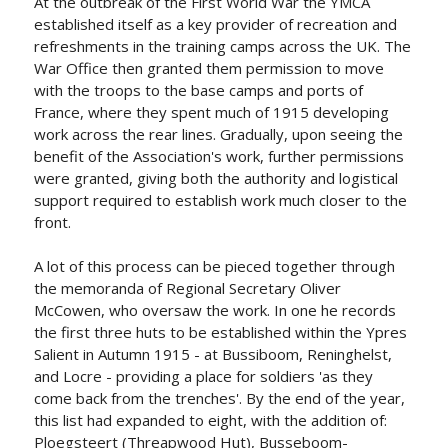
At the outbreak of the First World War the YMCA
established itself as a key provider of recreation and
refreshments in the training camps across the UK. The
War Office then granted them permission to move
with the troops to the base camps and ports of
France, where they spent much of 1915 developing
work across the rear lines. Gradually, upon seeing the
benefit of the Association's work, further permissions
were granted, giving both the authority and logistical
support required to establish work much closer to the
front.
A lot of this process can be pieced together through
the memoranda of Regional Secretary Oliver
McCowen, who oversaw the work. In one he records
the first three huts to be established within the Ypres
Salient in Autumn 1915 - at Bussiboom, Reninghelst,
and Locre - providing a place for soldiers 'as they
come back from the trenches'. By the end of the year,
this list had expanded to eight, with the addition of:
Ploegsteert (Threapwood Hut), Busseboom-