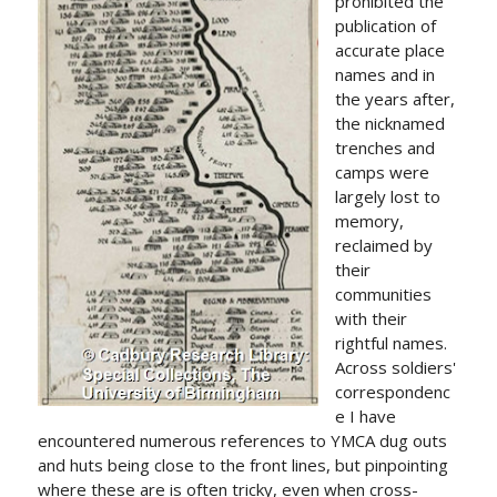
prohibited the
publication of
accurate place
names and in
the years after,
the nicknamed
trenches and
camps were
largely lost to
memory,
reclaimed by
their
communities
with their
rightful names.
Across soldiers'
correspondenc
e I have
encountered numerous references to YMCA dug outs
and huts being close to the front lines, but pinpointing
where these are is often tricky, even when cross-