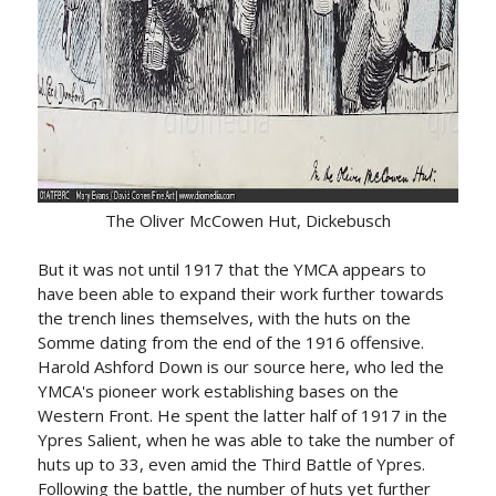
The Oliver McCowen Hut, Dickebusch
But it was not until 1917 that the YMCA appears to
have been able to expand their work further towards
the trench lines themselves, with the huts on the
Somme dating from the end of the 1916 offensive.
Harold Ashford Down is our source here, who led the
YMCA's pioneer work establishing bases on the
Western Front. He spent the latter half of 1917 in the
Ypres Salient, when he was able to take the number of
huts up to 33, even amid the Third Battle of Ypres.
Following the battle, the number of huts yet further