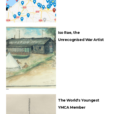
Iso Rae, the
Unrecognised War Artist
The World's Youngest
YMCA Member