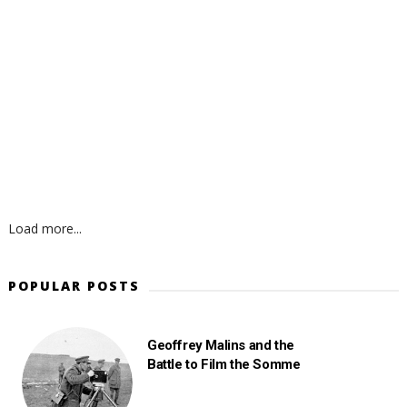
Load more...
POPULAR POSTS
Geoffrey Malins and the
Battle to Film the Somme