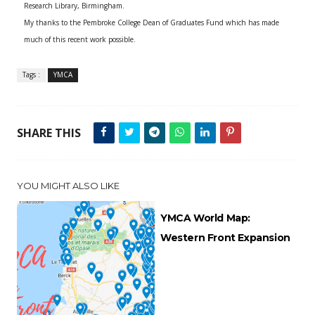
Research Library, Birmingham.
My thanks to the Pembroke College Dean of Graduates Fund which has made
much of this recent work possible.
Tags :
YMCA
SHARE THIS
YOU MIGHT ALSO LIKE
YMCA World Map:
Western Front Expansion