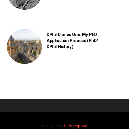
DPhil Diaries One: My PhD
Application Process (PhD/
DPhil History)
Created By
themexpose