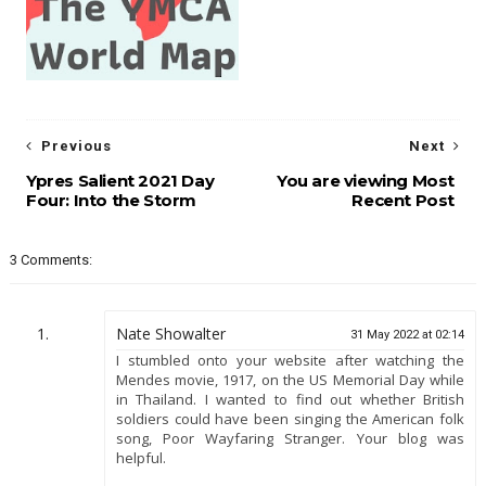
Previous
Next
Ypres Salient 2021 Day
You are viewing Most
Four: Into the Storm
Recent Post
3 Comments:
Nate Showalter
31 May 2022 at 02:14
I stumbled onto your website after watching the
Mendes movie, 1917, on the US Memorial Day while
in Thailand. I wanted to find out whether British
soldiers could have been singing the American folk
song, Poor Wayfaring Stranger. Your blog was
helpful.