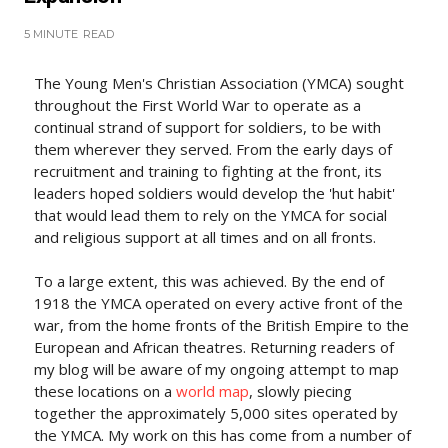
5 MINUTE
READ
The Young Men's Christian Association (YMCA) sought
throughout the First World War to operate as a
continual strand of support for soldiers, to be with
them wherever they served. From the early days of
recruitment and training to fighting at the front, its
leaders hoped soldiers would develop the 'hut habit'
that would lead them to rely on the YMCA for social
and religious support at all times and on all fronts.
To a large extent, this was achieved. By the end of
1918 the YMCA operated on every active front of the
war, from the home fronts of the British Empire to the
European and African theatres. Returning readers of
my blog will be aware of my ongoing attempt to map
these locations on a
world map
, slowly piecing
together the approximately 5,000 sites operated by
the YMCA. My work on this has come from a number of