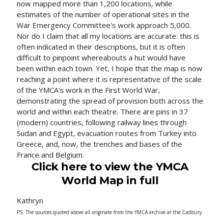
now mapped more than 1,200 locations, while
estimates of the number of operational sites in the
War Emergency Committee's work approach 5,000.
Nor do I claim that all my locations are accurate: this is
often indicated in their descriptions, but it is often
difficult to pinpoint whereabouts a hut would have
been within each town. Yet, I hope that the map is now
reaching a point where it is representative of the scale
of the YMCA's work in the First World War,
demonstrating the spread of provision both across the
world and within each theatre. There are pins in 37
(modern) countries, following railway lines through
Sudan and Egypt, evacuation routes from Turkey into
Greece, and, now, the trenches and bases of the
France and Belgium.
Click here to view the YMCA
World Map in full
Kathryn
PS. The sources quoted above all originate from the YMCA archive at the Cadbury