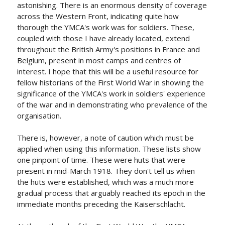
astonishing. There is an enormous density of coverage
across the Western Front, indicating quite how
thorough the YMCA's work was for soldiers. These,
coupled with those I have already located, extend
throughout the British Army's positions in France and
Belgium, present in most camps and centres of
interest. I hope that this will be a useful resource for
fellow historians of the First World War in showing the
significance of the YMCA's work in soldiers' experience
of the war and in demonstrating who prevalence of the
organisation.
There is, however, a note of caution which must be
applied when using this information. These lists show
one pinpoint of time. These were huts that were
present in mid-March 1918. They don't tell us when
the huts were established, which was a much more
gradual process that arguably reached its epoch in the
immediate months preceding the Kaiserschlacht.