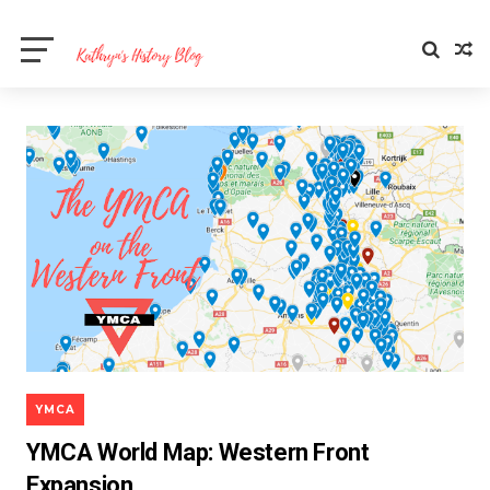
YMCA
YMCA World Map: Western Front
Expansion