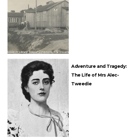
Adventure and Tragedy:
The Life of Mrs Alec-
Tweedie