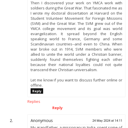
Then I discovered your work on YMCA work with
soldiers during the Great War. That fascinated me as
I wrote my doctoral dissertation at Harvard on the
Student Volunteer Movement for Foreign Missions
(SVM) and the Great War. The SVM grew out of the
YMCA college movement and its goal was world
evangelization. It spread beyond the English
speaking world to France, Germany and some
Scandinavian countries--and even to China. When
war broke out in 1914, SVM members who were
allied to unite the world under a Christian banner,
suddenly found themselves fighting each other
because their national loyalties could not quite
transcend their Christian universalism.
Let me know if you want to discuss further online or
offline.
Reply
Replies
Reply
Anonymous
24 May 2024 at 14:11
My grandfather, a missionary in India, spent some of