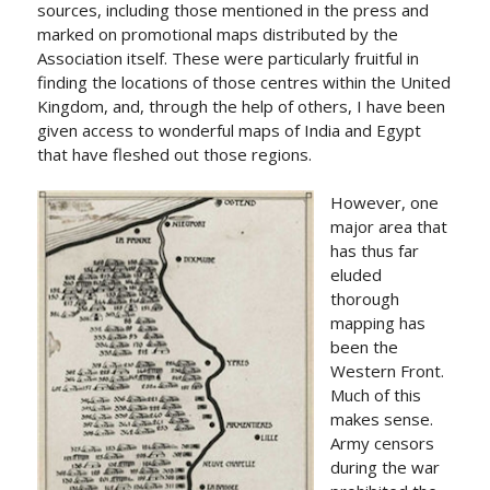
sources, including those mentioned in the press and
marked on promotional maps distributed by the
Association itself. These were particularly fruitful in
finding the locations of those centres within the United
Kingdom, and, through the help of others, I have been
given access to wonderful maps of India and Egypt
that have fleshed out those regions.
However, one
major area that
has thus far
eluded
thorough
mapping has
been the
Western Front.
Much of this
makes sense.
Army censors
during the war