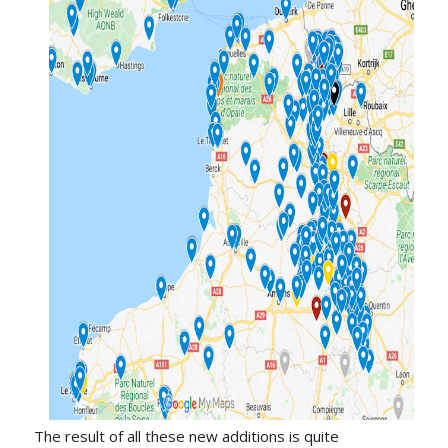
The result of all these new additions is quite