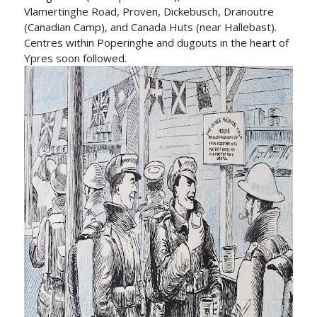
Vlamertinghe Road, Proven, Dickebusch, Dranoutre
(Canadian Camp), and Canada Huts (near Hallebast).
Centres within Poperinghe and dugouts in the heart of
Ypres soon followed.