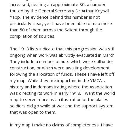
increased, nearing an approximate 80, a number
touted by the General Secretary Sir Arthur Keysall
Yapp. The evidence behind this number is not
particularly clear, yet I have been able to map more
than 50 of them across the Salient through the
compilation of sources.
The 1918 lists indicate that this progression was still
ongoing when work was abruptly evacuated in March.
They include a number of huts which were still under
construction, or which were awaiting development
following the allocation of funds. These I have left off
my map. While they are important in the YMCA's
history and in demonstrating where the Association
was directing its work in early 1918, I want the world
map to serve more as an illustration of the places
soldiers did go while at war and the support system
that was open to them.
In my map I make no claims of completeness. I have