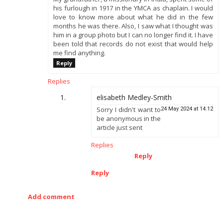
his furlough in 1917 in the YMCA as chaplain. I would
love to know more about what he did in the few
months he was there. Also, I saw what I thought was
him in a group photo but I can no longer find it. I have
been told that records do not exist that would help
me find anything.
Reply
Replies
elisabeth Medley-Smith
Sorry I didn't want to
24 May 2024 at 14:12
be anonymous in the
article just sent
Replies
Reply
Reply
Add comment