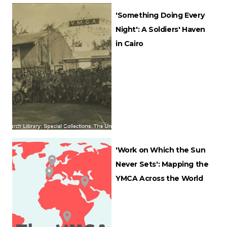
'Something Doing Every
Night': A Soldiers' Haven
in Cairo
'Work on Which the Sun
Never Sets': Mapping the
YMCA Across the World