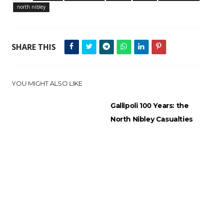
north nibley
SHARE THIS
YOU MIGHT ALSO LIKE
Gallipoli 100 Years: the
North Nibley Casualties