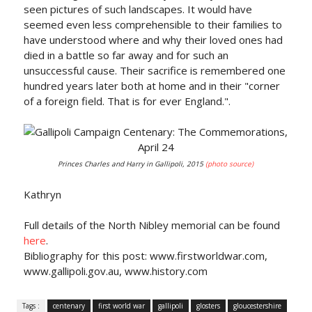
seen pictures of such landscapes. It would have
seemed even less comprehensible to their families to
have understood where and why their loved ones had
died in a battle so far away and for such an
unsuccessful cause. Their sacrifice is remembered one
hundred years later both at home and in their "corner
of a foreign field. That is for ever England.".
Princes Charles and Harry in Gallipoli, 2015
(photo source)
Kathryn
Full details of the North Nibley memorial can be found
here
.
Bibliography for this post: www.firstworldwar.com,
www.gallipoli.gov.au, www.history.com
Tags :
centenary
first world war
gallipoli
glosters
gloucestershire