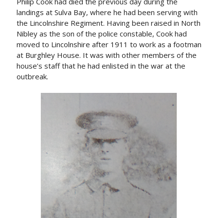
Philip Cook had died the previous day during the
landings at Sulva Bay, where he had been serving with
the Lincolnshire Regiment. Having been raised in North
Nibley as the son of the police constable, Cook had
moved to Lincolnshire after 1911 to work as a footman
at Burghley House. It was with other members of the
house’s staff that he had enlisted in the war at the
outbreak.