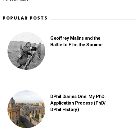
POPULAR POSTS
Geoffrey Malins and the
Battle to Film the Somme
DPhil Diaries One: My PhD
Application Process (PhD/
DPhil History)