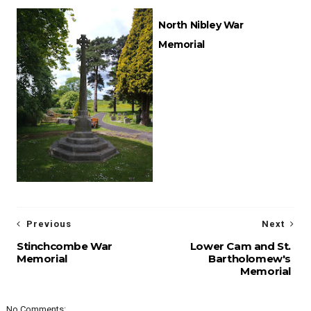
North Nibley War
Memorial
Previous
Next
Stinchcombe War
Lower Cam and St.
Memorial
Bartholomew's
Memorial
No Comments: