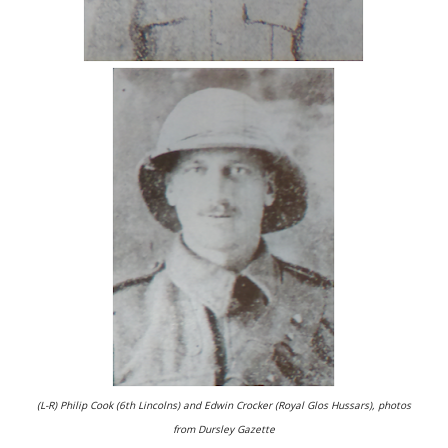
(L-R) Philip Cook (6th Lincolns) and Edwin Crocker (Royal Glos Hussars), photos
from Dursley Gazette