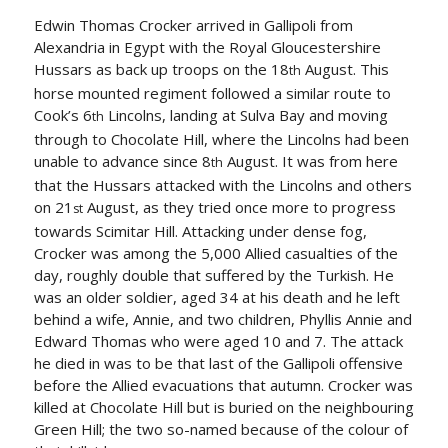
Edwin Thomas Crocker arrived in Gallipoli from
Alexandria in Egypt with the Royal Gloucestershire
Hussars as back up troops on the 18
August. This
th
horse mounted regiment followed a similar route to
Cook’s 6
Lincolns, landing at Sulva Bay and moving
th
through to Chocolate Hill, where the Lincolns had been
unable to advance since 8
August. It was from here
th
that the Hussars attacked with the Lincolns and others
on 21
August, as they tried once more to progress
st
towards Scimitar Hill. Attacking under dense fog,
Crocker was among the 5,000 Allied casualties of the
day, roughly double that suffered by the Turkish. He
was an older soldier, aged 34 at his death and he left
behind a wife, Annie, and two children, Phyllis Annie and
Edward Thomas who were aged 10 and 7. The attack
he died in was to be that last of the Gallipoli offensive
before the Allied evacuations that autumn. Crocker was
killed at Chocolate Hill but is buried on the neighbouring
Green Hill; the two so-named because of the colour of