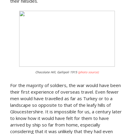
their hillsides.
Chocolate Hill, Gallipoli 1915
(photo source)
For the majority of soldiers, the war would have been
their first experience of overseas travel. Even fewer
men would have travelled as far as Turkey or to a
landscape so opposite to that of the leafy hills of
Gloucestershire. It is impossible for us, a century later
to know how it would have felt for them to have
arrived by ship so far from home, especially
considering that it was unlikely that they had even