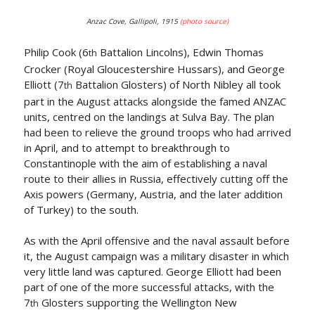
Anzac Cove, Gallipoli, 1915
(photo source)
Philip Cook (6
Battalion Lincolns), Edwin Thomas
th
Crocker (Royal Gloucestershire Hussars), and George
Elliott (7
Battalion Glosters) of North Nibley all took
th
part in the August attacks alongside the famed ANZAC
units, centred on the landings at Sulva Bay. The plan
had been to relieve the ground troops who had arrived
in April, and to attempt to breakthrough to
Constantinople with the aim of establishing a naval
route to their allies in Russia, effectively cutting off the
Axis powers (Germany, Austria, and the later addition
of Turkey) to the south.
As with the April offensive and the naval assault before
it, the August campaign was a military disaster in which
very little land was captured. George Elliott had been
part of one of the more successful attacks, with the
7
Glosters supporting the Wellington New
th