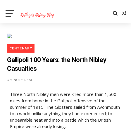
CENTENARY
Gallipoli 100 Years: the North Nibley
Casualties
3 MINUTE
READ
Three North Nibley men were killed more than 1,500
miles from home in the Gallipoli offensive of the
summer of 1915. The Glosters sailed from Avonmouth
to a world unlike anything they had experienced; to
unbearable heat and into a battle which the British
Empire were already losing.