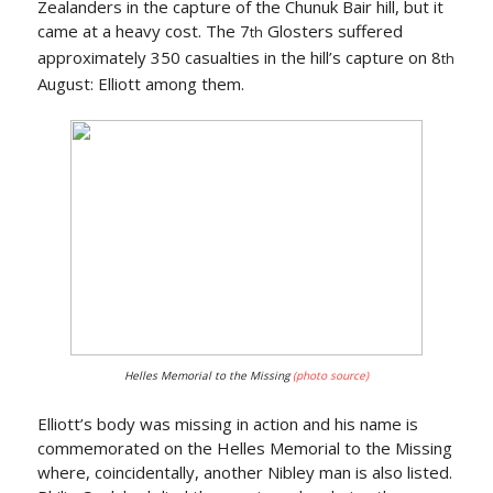
Zealanders in the capture of the Chunuk Bair hill, but it
came at a heavy cost. The 7
Glosters suffered
th
approximately 350 casualties in the hill’s capture on 8
th
August: Elliott among them.
Helles Memorial to the Missing
(photo source)
Elliott’s body was missing in action and his name is
commemorated on the Helles Memorial to the Missing
where, coincidentally, another Nibley man is also listed.