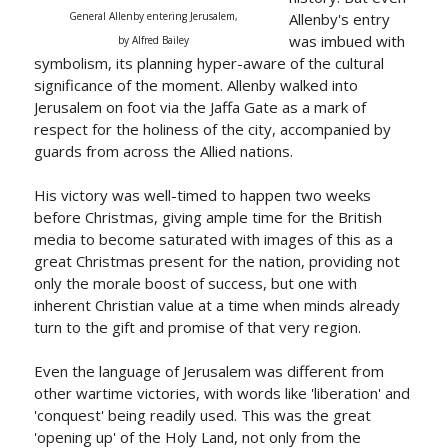
General Allenby entering Jerusalem,
Allenby's entry
was imbued with
by Alfred Bailey
symbolism, its planning hyper-aware of the cultural
significance of the moment. Allenby walked into
Jerusalem on foot via the Jaffa Gate as a mark of
respect for the holiness of the city, accompanied by
guards from across the Allied nations.
His victory was well-timed to happen two weeks
before Christmas, giving ample time for the British
media to become saturated with images of this as a
great Christmas present for the nation, providing not
only the morale boost of success, but one with
inherent Christian value at a time when minds already
turn to the gift and promise of that very region.
Even the language of Jerusalem was different from
other wartime victories, with words like 'liberation' and
'conquest' being readily used. This was the great
'opening up' of the Holy Land, not only from the