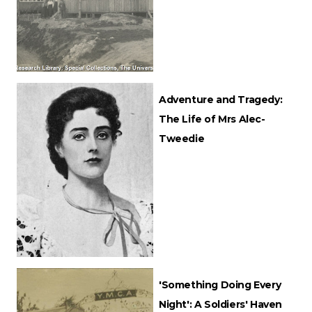
Adventure and Tragedy:
The Life of Mrs Alec-
Tweedie
'Something Doing Every
Night': A Soldiers' Haven