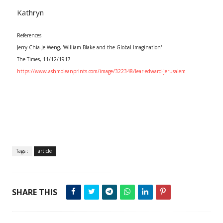
Kathryn
References
Jerry Chia-Je Weng, 'William Blake and the Global Imagination'
The Times, 11/12/1917
https://www.ashmoleanprints.com/image/322348/lear-edward-jerusalem
Tags :
article
SHARE THIS