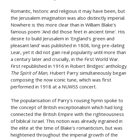
Romantic, historic and religious it may have been, but
the Jerusalem imagination was also distinctly imperial.
Nowhere is this more clear than in William Blake's
famous poem 'And did those feet in ancient time'. His
desire to build Jerusalem in 'England's green and
pleasant land' was published in 1808, long pre-dating
Lear, yet it did not gain real popularity until more than
a century later and crucially, in the First World War.
First republished in 1916 in Robert Bridges' anthology
The Spirit of Man,
Hubert Parry simultaneously began
composing the now iconic tune, which was first
performed in 1918 at a NUWSS concert.
The popularisation of Parry's rousing hymn spoke to
the concept of British exceptionalism which had long
connected the British Empire with the righteousness
of biblical Israel. This notion was already ingrained in
the elite at the time of Blake's romanticism, but was
heightened throughout the imperial growth of the