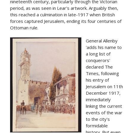
nineteenth century, particularly through the Victorian
period, as was seen in Lear's artwork. Arguably then,
this reached a culmination in late-1917 when British
forces captured Jerusalem, ending its four centuries of
Ottoman rule.
General Allenby
'adds his name to
a long list of
conquerors'
declared The
Times, following
his entry of
Jerusalem on 11th
December 1917,
immediately
linking the current
events of the war
to the city's
formidable
history. But even