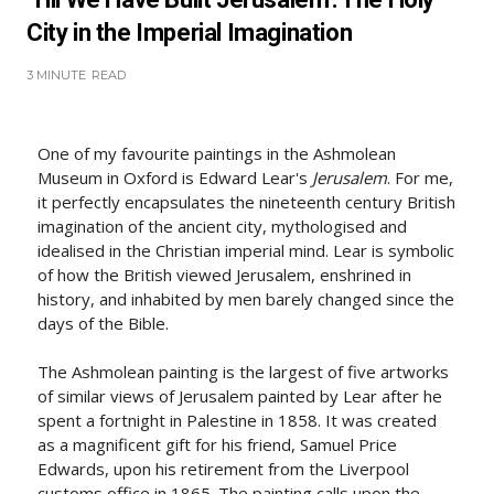
City in the Imperial Imagination
3 MINUTE
READ
One of my favourite paintings in the Ashmolean
Museum in Oxford is Edward Lear's
Jerusalem
. For me,
it perfectly encapsulates the nineteenth century British
imagination of the ancient city, mythologised and
idealised in the Christian imperial mind. Lear is symbolic
of how the British viewed Jerusalem, enshrined in
history, and inhabited by men barely changed since the
days of the Bible.
The Ashmolean painting is the largest of five artworks
of similar views of Jerusalem painted by Lear after he
spent a fortnight in Palestine in 1858. It was created
as a magnificent gift for his friend, Samuel Price
Edwards, upon his retirement from the Liverpool
customs office in 1865. The painting calls upon the