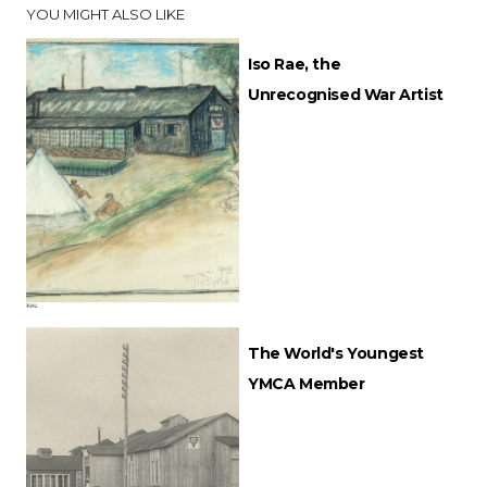
YOU MIGHT ALSO LIKE
Iso Rae, the
Unrecognised War Artist
The World's Youngest
YMCA Member