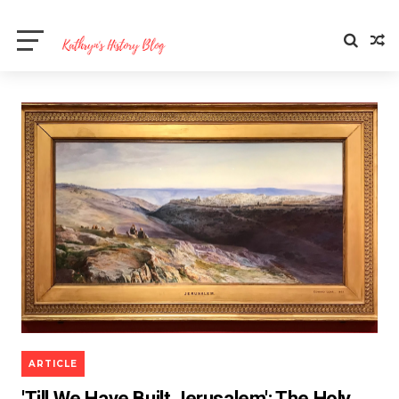
ARTICLE
'Till We Have Built Jerusalem': The Holy