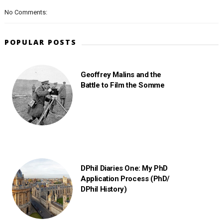
No Comments:
POPULAR POSTS
Geoffrey Malins and the
Battle to Film the Somme
DPhil Diaries One: My PhD
Application Process (PhD/
DPhil History)