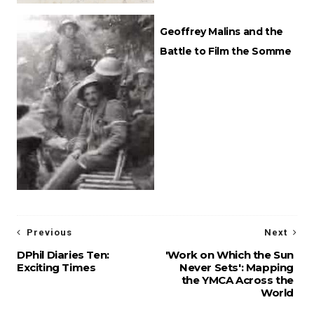
Geoffrey Malins and the
Battle to Film the Somme
Previous
Next
DPhil Diaries Ten:
'Work on Which the Sun
Exciting Times
Never Sets': Mapping
the YMCA Across the
World