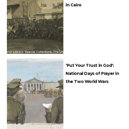
in Cairo
'Put Your Trust in God':
National Days of Prayer in
the Two World Wars