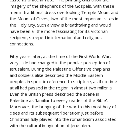
imagery of the shepherds of the Gospels, with these
men in traditional dress overlooking Temple Mount and
the Mount of Olives; two of the most important sites in
the Holy City. Such a view is breathtaking and would
have been all the more fascinating for its Victorian
recipient, steeped in international and religious
connections.
Fifty years later, at the time of the First World War,
very little had changed in the popular perception of
Jerusalem. During the Palestine Offensive chaplains
and soldiers alike described the Middle Eastern
peoples in specific reference to scripture, as if no time
at all had passed in the region in almost two millenia.
Even the British press described the scene in
Palestine as 'familiar to every reader of the Bible'.
Moreover, the bringing of the war to this most holy of
cities and its subsequent 'liberation' just before
Christmas fully played into the romanticism associated
with the cultural imagination of Jerusalem.