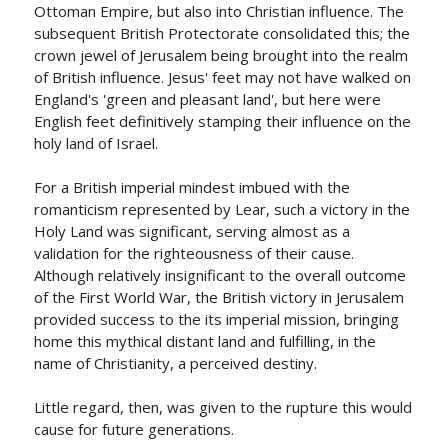
Ottoman Empire, but also into Christian influence. The
subsequent British Protectorate consolidated this; the
crown jewel of Jerusalem being brought into the realm
of British influence. Jesus' feet may not have walked on
England's 'green and pleasant land', but here were
English feet definitively stamping their influence on the
holy land of Israel.
For a British imperial mindest imbued with the
romanticism represented by Lear, such a victory in the
Holy Land was significant, serving almost as a
validation for the righteousness of their cause.
Although relatively insignificant to the overall outcome
of the First World War, the British victory in Jerusalem
provided success to the its imperial mission, bringing
home this mythical distant land and fulfilling, in the
name of Christianity, a perceived destiny.
Little regard, then, was given to the rupture this would
cause for future generations.