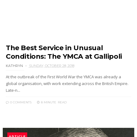
The Best Service in Unusual
Conditions: The YMCA at Gallipoli
KATHRYN
SUNDAY, OCTOBER 28, 2018
At the outbreak of the First World War the YMCA was already a
global organisation, with work extending across the British Empire.
Late-n...
0 COMMENTS
8 MINUTE
READ
ARTICLE