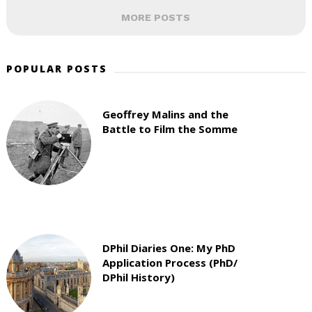
MORE POSTS
POPULAR POSTS
Geoffrey Malins and the
Battle to Film the Somme
DPhil Diaries One: My PhD
Application Process (PhD/
DPhil History)