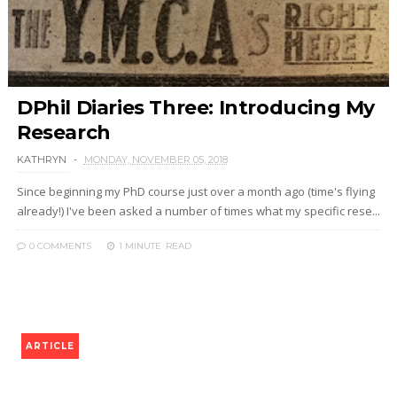
DPhil Diaries Three: Introducing My
Research
KATHRYN
MONDAY, NOVEMBER 05, 2018
Since beginning my PhD course just over a month ago (time's flying
already!) I've been asked a number of times what my specific rese...
0 COMMENTS
1 MINUTE
READ
ARTICLE