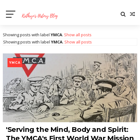
Showing posts with label
YMCA
.
Show all posts
Showing posts with label
YMCA
.
Show all posts
YMCA
'Serving the Mind, Body and Spirit:
The YMCA's First World War Mission