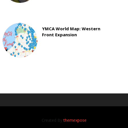
YMCA World Map: Western
Front Expansion
Created By
themexpose