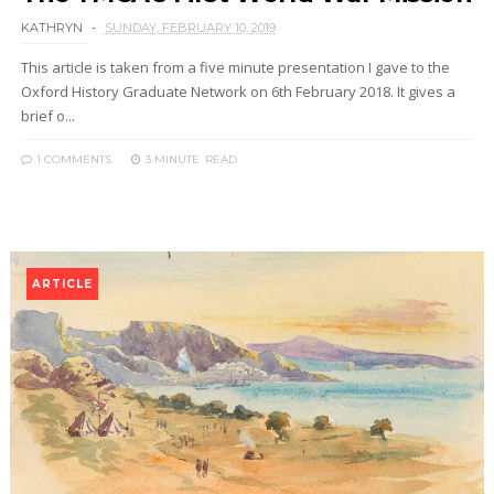
KATHRYN
SUNDAY, FEBRUARY 10, 2019
This article is taken from a five minute presentation I gave to the
Oxford History Graduate Network on 6th February 2018. It gives a
brief o...
1 COMMENTS
3 MINUTE
READ
ARTICLE