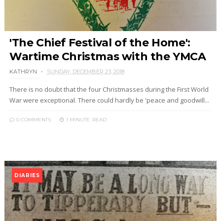
'The Chief Festival of the Home':
Wartime Christmas with the YMCA
KATHRYN
SUNDAY, DECEMBER 23, 2018
There is no doubt that the four Christmasses during the First World
War were exceptional. There could hardly be 'peace and goodwill...
0 COMMENTS
1 MINUTE
READ
DIARIES