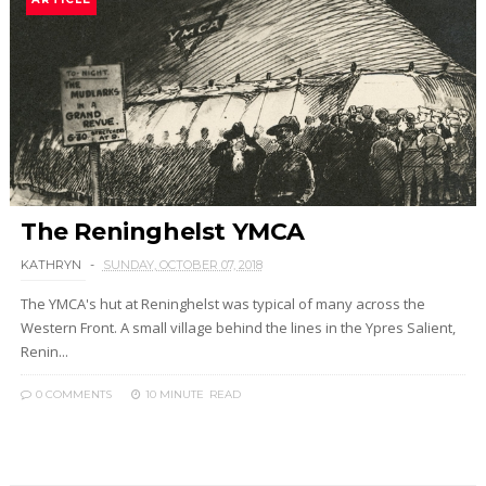
The Reninghelst YMCA
KATHRYN
SUNDAY, OCTOBER 07, 2018
The YMCA's hut at Reninghelst was typical of many across the
Western Front. A small village behind the lines in the Ypres Salient,
Renin...
0 COMMENTS
10 MINUTE
READ