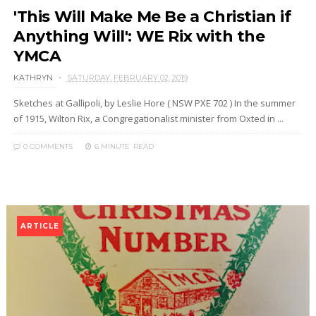
'This Will Make Me Be a Christian if
Anything Will': WE Rix with the
YMCA
KATHRYN
SATURDAY, FEBRUARY 02, 2019
Sketches at Gallipoli, by Leslie Hore ( NSW PXE 702 ) In the summer
of 1915, Wilton Rix, a Congregationalist minister from Oxted in ...
0 COMMENTS
6 MINUTE
READ
ARTICLE