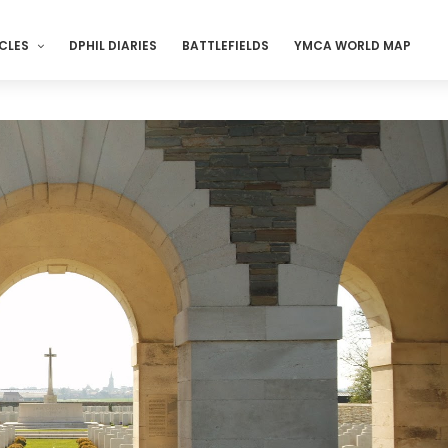
CLES
DPHIL DIARIES
BATTLEFIELDS
YMCA WORLD MAP