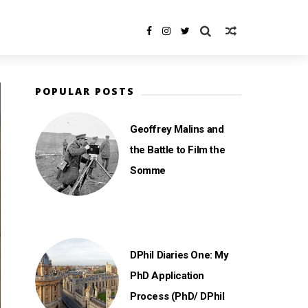
POPULAR POSTS
Geoffrey Malins and
the Battle to Film the
Somme
DPhil Diaries One: My
PhD Application
Process (PhD/ DPhil