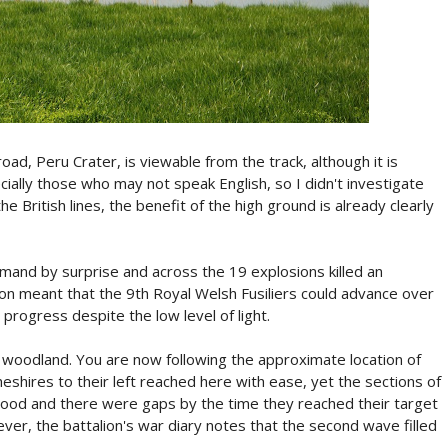
oad, Peru Crater, is viewable from the track, although it is
cially those who may not speak English, so I didn't investigate
e British lines, the benefit of the high ground is already clearly
and by surprise and across the 19 explosions killed an
tion meant that the 9th Royal Welsh Fusiliers could advance over
 progress despite the low level of light.
s woodland. You are now following the approximate location of
eshires to their left reached here with ease, yet the sections of
wood and there were gaps by the time they reached their target
ver, the battalion's war diary notes that the second wave filled