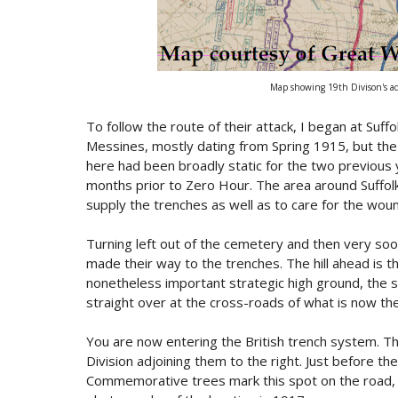
Map showing 19th Divison's ad
To follow the route of their attack, I began at Suff
Messines, mostly dating from Spring 1915, but the s
here had been broadly static for the two previous 
months prior to Zero Hour. The area around Suffolk
supply the trenches as well as to care for the wou
Turning left out of the cemetery and then very soon
made their way to the trenches. The hill ahead is 
nonetheless important strategic high ground, the s
straight over at the cross-roads of what is now 
You are now entering the British trench system. The
Division adjoining them to the right. Just before the
Commemorative trees mark this spot on the road, 