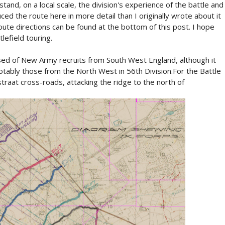
stand, on a local scale, the division's experience of the battle and
ced the route here in more detail than I originally wrote about it
ute directions can be found at the bottom of this post. I hope
lefield touring.
ised of New Army recruits from South West England, although it
tably those from the North West in 56th Division.For the Battle
traat cross-roads, attacking the ridge to the north of