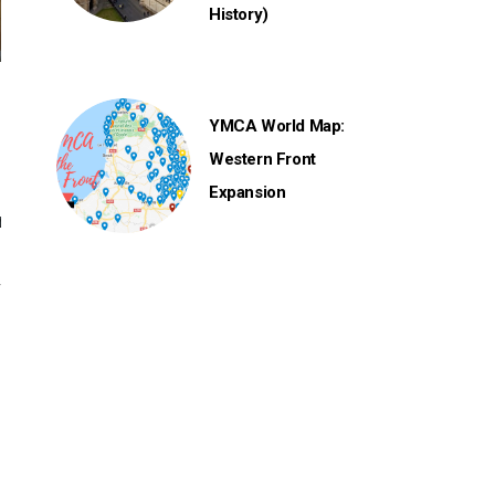
History)
YMCA World Map:
Western Front
Expansion
y