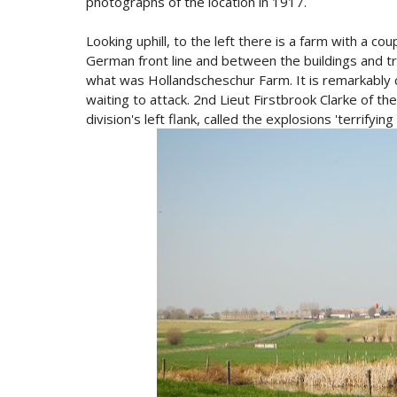
photographs of the location in 1917.
Looking uphill, to the left there is a farm with a co
German front line and between the buildings and t
what was Hollandscheschur Farm. It is remarkably 
waiting to attack. 2nd Lieut Firstbrook Clarke of t
division's left flank, called the explosions 'terrifying 