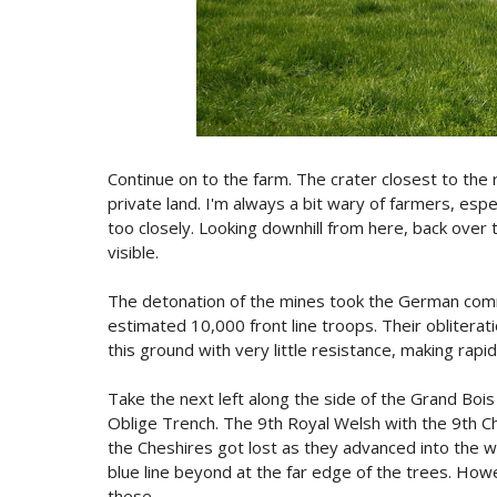
Continue on to the farm. The crater closest to the r
private land. I'm always a bit wary of farmers, espe
too closely. Looking downhill from here, back over th
visible.
The detonation of the mines took the German comm
estimated 10,000 front line troops. Their oblitera
this ground with very little resistance, making rapid
Take the next left along the side of the Grand Boi
Oblige Trench. The 9th Royal Welsh with the 9th Ch
the Cheshires got lost as they advanced into the 
blue line beyond at the far edge of the trees. Howe
these.