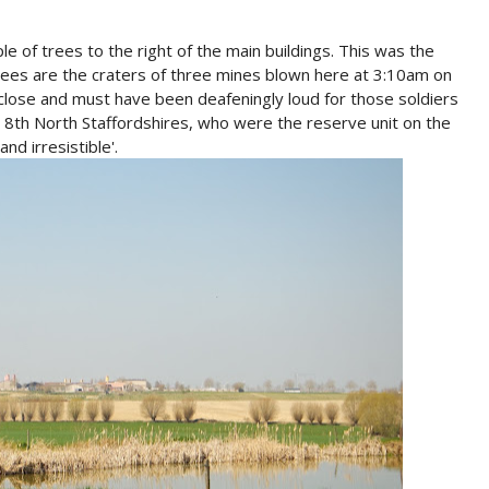
uple of trees to the right of the main buildings. This was the
rees are the craters of three mines blown here at 3:10am on
close and must have been deafeningly loud for those soldiers
he 8th North Staffordshires, who were the reserve unit on the
and irresistible'.