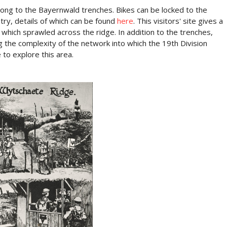
along to the Bayernwald trenches. Bikes can be locked to the
entry, details of which can be found
here
. This visitors' site gives a
ich sprawled across the ridge. In addition to the trenches,
g the complexity of the network into which the 19th Division
 to explore this area.