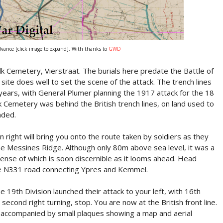
vance [click image to expand]. With thanks to
GWD
olk Cemetery, Vierstraat. The burials here predate the Battle of
ite does well to set the scene of the attack. The trench lines
years, with General Plumer planning the 1917 attack for the 18
 Cemetery was behind the British trench lines, on land used to
nded.
 right will bring you onto the route taken by soldiers as they
the Messines Ridge. Although only 80m above sea level, it was a
ense of which is soon discernible as it looms ahead. Head
the N331 road connecting Ypres and Kemmel.
 19th Division launched their attack to your left, with 16th
 second right turning, stop. You are now at the British front line.
accompanied by small plaques showing a map and aerial