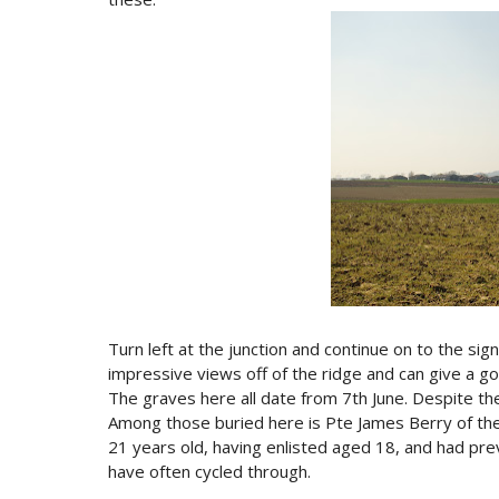
Turn left at the junction and continue on to the si
impressive views off of the ridge and can give a g
The graves here all date from 7th June. Despite the
Among those buried here is Pte James Berry of the
21 years old, having enlisted aged 18, and had previ
have often cycled through.