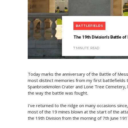
BATTLEFIELDS
The 19th Division's Battle of
7 MINUTE
READ
Today marks the anniversary of the Battle of Messin
most distinct memories from my first battlefields
Spanbroekmolen Crater and Lone Tree Cemetery, be
the way the battle was fought.
I've returned to the ridge on many occasions since
most of the 19 mines blown at the start of the att
the 19th Division from the morning of 7th June 191