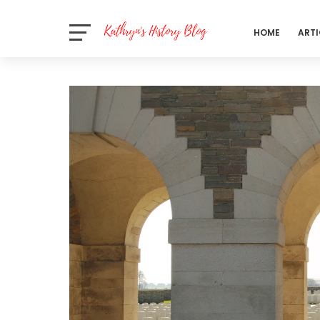
HOME
ARTI