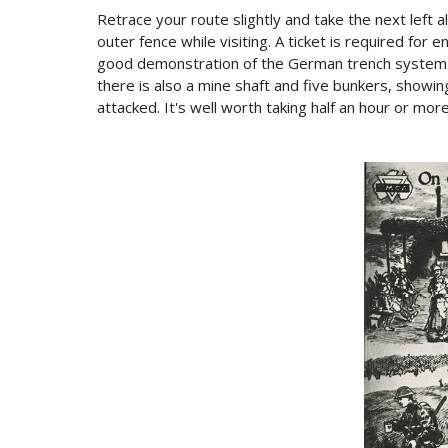
Retrace your route slightly and take the next left 
outer fence while visiting. A ticket is required for 
good demonstration of the German trench system wh
there is also a mine shaft and five bunkers, showin
attacked. It's well worth taking half an hour or more