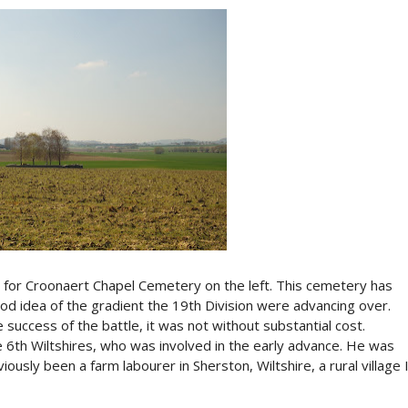
gn for Croonaert Chapel Cemetery on the left. This cemetery has
ood idea of the gradient the 19th Division were advancing over.
 success of the battle, it was not without substantial cost.
 6th Wiltshires, who was involved in the early advance. He was
ously been a farm labourer in Sherston, Wiltshire, a rural village 