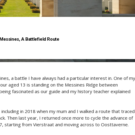
 Messines, A Battlefield Route
es, a battle I have always had a particular interest in. One of m
 tour aged 13 is standing on the Messines Ridge between
ing fascinated as our guide and my history teacher explained
, including in 2018 when my mum and I walked a route that traced
ack. Then last year, I returned once more to cycle the advance of
7, starting from Vierstraat and moving across to Oosttaverne.