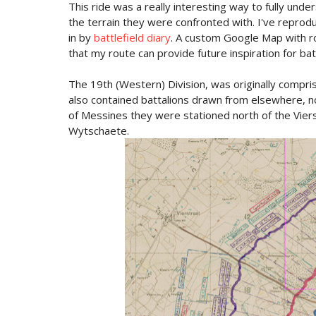
This ride was a really interesting way to fully under
the terrain they were confronted with. I've reprodu
in by
battlefield diary
. A custom Google Map with ro
that my route can provide future inspiration for batt
The 19th (Western) Division, was originally compr
also contained battalions drawn from elsewhere, no
of Messines they were stationed north of the Viers
Wytschaete.