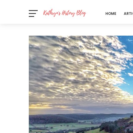
HOME
ARTI