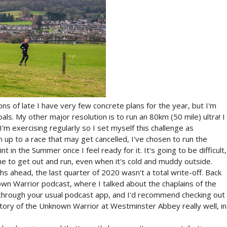
ions of late I have very few concrete plans for the year, but I'm
s. My other major resolution is to run an 80km (50 mile) ultra! I
I'm exercising regularly so I set myself this challenge as
 up to a race that may get cancelled, I've chosen to run the
in the Summer once I feel ready for it. It's going to be difficult,
 me to get out and run, even when it's cold and muddy outside.
s ahead, the last quarter of 2020 wasn't a total write-off. Back
wn Warrior podcast, where I talked about the chaplains of the
it through your usual podcast app, and I'd recommend checking out
story of the Unknown Warrior at Westminster Abbey really well, in