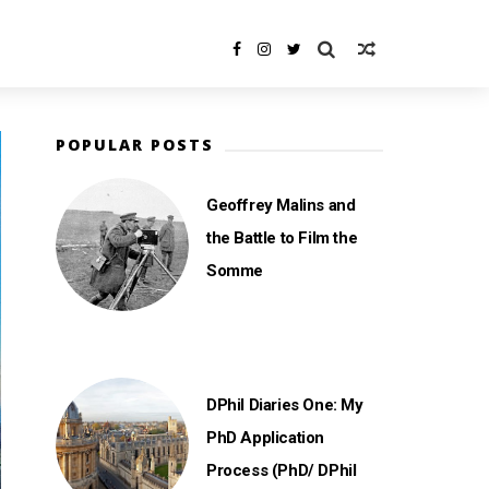
POPULAR POSTS
Geoffrey Malins and
the Battle to Film the
Somme
DPhil Diaries One: My
PhD Application
Process (PhD/ DPhil