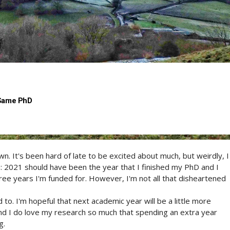
 Same PhD
n. It's been hard of late to be excited about much, but weirdly, I
h: 2021 should have been the year that I finished my PhD and I
ree years I'm funded for. However, I'm not all that disheartened
to. I'm hopeful that next academic year will be a little more
and I do love my research so much that spending an extra year
g.