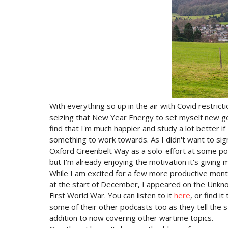
With everything so up in the air with Covid restrict
seizing that New Year Energy to set myself new goal
find that I'm much happier and study a lot better if 
something to work towards. As I didn't want to sign
Oxford Greenbelt Way as a solo-effort at some point 
but I'm already enjoying the motivation it's giving
While I am excited for a few more productive month
at the start of December, I appeared on the Unkno
First World War. You can listen to it
here
, or find 
some of their other podcasts too as they tell the 
addition to now covering other wartime topics.