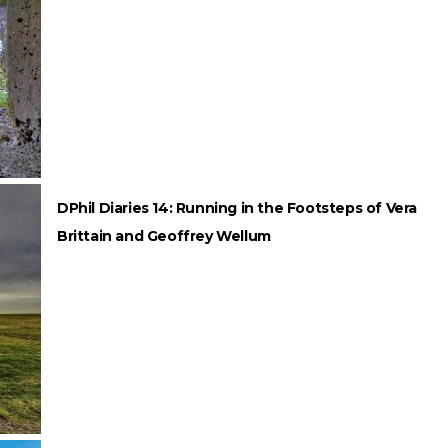
DPhil Diaries 14: Running in the Footsteps of Vera
Brittain and Geoffrey Wellum