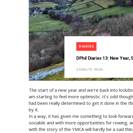
DIARIES
DPhil Diaries 13: New Year,
3 MINUTE
READ
The start of a new year and we're back into lockdow
am starting to feel more optimistic. It's odd thoug
had been really determined to get it done in the th
by it.
In a way, it has given me something to look forward 
sociable and with more opportunities for rowing, 
with the story of the YMCA will hardly be a sad thin