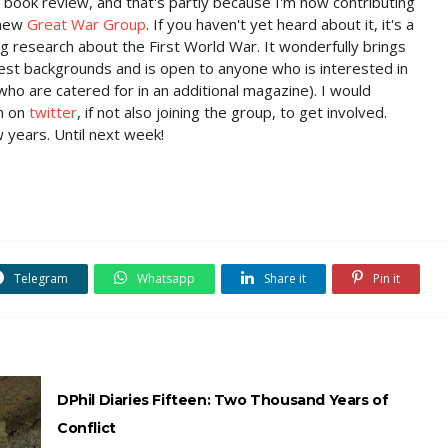
 a book review, and that's partly because I'm now contributing
 new
Great War Group
. If you haven't yet heard about it, it's a
ing research about the First World War. It wonderfully brings
est backgrounds and is open to anyone who is interested in
who are catered for in an additional magazine). I would
m on
twitter
, if not also joining the group, to get involved.
w years. Until next week!
Telegram
Whatsapp
Share it
Pin it
DPhil Diaries Fifteen: Two Thousand Years of
Conflict