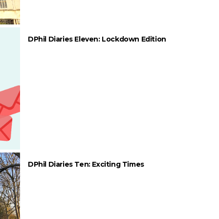
DPhil Diaries Eleven: Lockdown Edition
DPhil Diaries Ten: Exciting Times