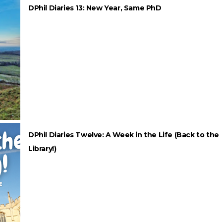
DPhil Diaries 13: New Year, Same PhD
DPhil Diaries Twelve: A Week in the Life (Back to the
Library!)