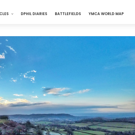
CLES
DPHIL DIARIES
BATTLEFIELDS
YMCA WORLD MAP