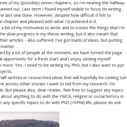
hree of my (possibly) seven chapters, so I'm nearing the halfway
planned out. Last term I found myself unable to focus on writing
he last one done. However, despite how difficult it felt to
t chapter and pleased with what I'd achieved in it.
 a bit of my motivation to write and to create the things that I'm
he slow progress in my thesis writing, but it also meant that
her articles - also suffered. I've got loads of ideas, but putting
 matter.
red by a lot of people at the moment, we have turned the page
l opportunity for a fresh start and I enjoy setting myself
te more. Yes, I need to be writing my PhD, but I also want to put
ojects.
 half-written or researched ideas that will hopefully be coming out
me across other stories I want to tell from my research. I'm
. But please also, dear reader, feel free to suggest any topics
 about anything to do with the YMCA, religion or social history in
 any specific topics to do with PhD (/DPhil) life, please do ask