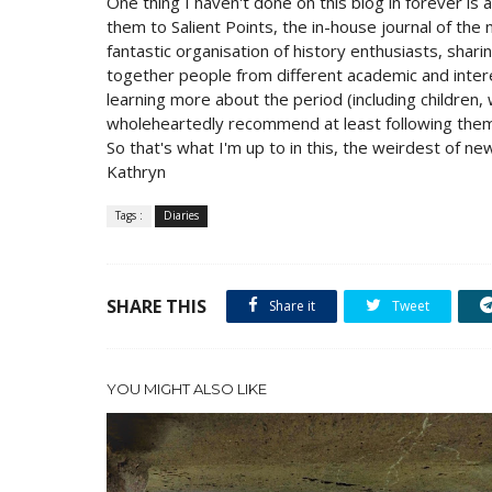
One thing I haven't done on this blog in forever is
them to Salient Points, the in-house journal of the
fantastic organisation of history enthusiasts, shar
together people from different academic and inter
learning more about the period (including children, 
wholeheartedly recommend at least following the
So that's what I'm up to in this, the weirdest of ne
Kathryn
Tags :
Diaries
SHARE THIS
Share it
Tweet
YOU MIGHT ALSO LIKE