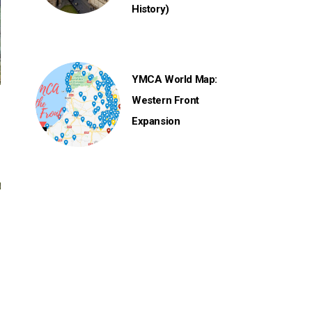
History)
YMCA World Map:
Western Front
Expansion