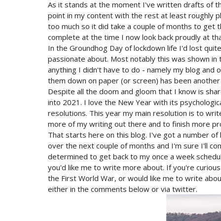
As it stands at the moment I've written drafts of t
point in my content with the rest at least roughly 
too much so it did take a couple of months to get t
complete at the time I now look back proudly at tha
In the Groundhog Day of lockdown life I'd lost quite
passionate about. Most notably this was shown in t
anything I didn't have to do - namely my blog and ot
them down on paper (or screen) has been another
Despite all the doom and gloom that I know is sha
into 2021. I love the New Year with its psychologica
resolutions. This year my main resolution is to wri
more of my writing out there and to finish more pr
That starts here on this blog. I've got a number of
over the next couple of months and I'm sure I'll co
determined to get back to my once a week schedule
you'd like me to write more about. If you're curious
the First World War, or would like me to write about
either in the comments below or via twitter.