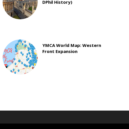
DPhil History)
YMCA World Map: Western
Front Expansion