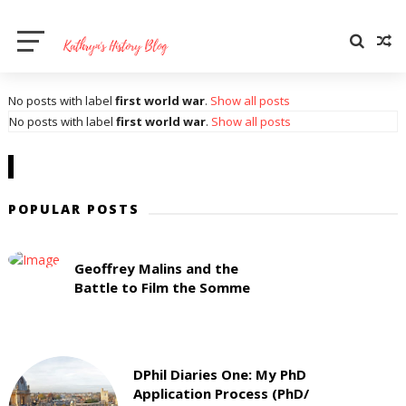
No posts with label
first world war
.
Show all posts
No posts with label
first world war
.
Show all posts
POPULAR POSTS
Geoffrey Malins and the
Battle to Film the Somme
DPhil Diaries One: My PhD
Application Process (PhD/