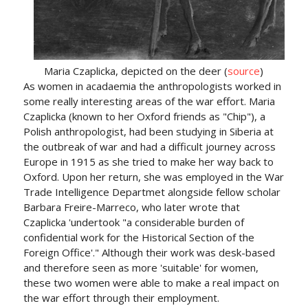
Maria Czaplicka, depicted on the deer (
source
)
As women in acadaemia the anthropologists worked in
some really interesting areas of the war effort. Maria
Czaplicka (known to her Oxford friends as "Chip"), a
Polish anthropologist, had been studying in Siberia at
the outbreak of war and had a difficult journey across
Europe in 1915 as she tried to make her way back to
Oxford. Upon her return, she was employed in the War
Trade Intelligence Departmet alongside fellow scholar
Barbara Freire-Marreco, who later wrote that
Czaplicka 'undertook "a considerable burden of
confidential work for the Historical Section of the
Foreign Office'." Although their work was desk-based
and therefore seen as more 'suitable' for women,
these two women were able to make a real impact on
the war effort through their employment.