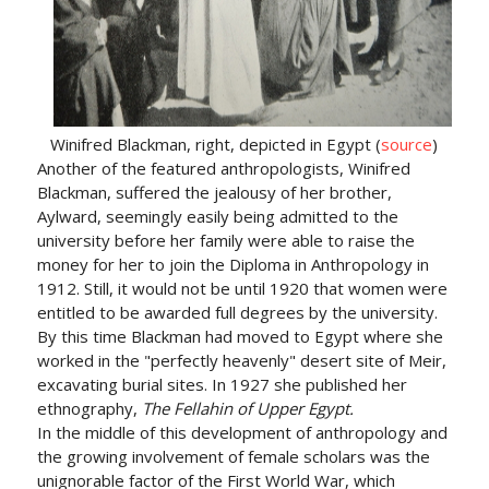
Winifred Blackman, right, depicted in Egypt (
source
)
Another of the featured anthropologists, Winifred
Blackman, suffered the jealousy of her brother,
Aylward, seemingly easily being admitted to the
university before her family were able to raise the
money for her to join the Diploma in Anthropology in
1912. Still, it would not be until 1920 that women were
entitled to be awarded full degrees by the university.
By this time Blackman had moved to Egypt where she
worked in the "perfectly heavenly" desert site of Meir,
excavating burial sites. In 1927 she published her
ethnography,
The Fellahin of Upper Egypt.
In the middle of this development of anthropology and
the growing involvement of female scholars was the
unignorable factor of the First World War, which