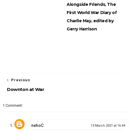
Alongside Friends, The
First World War Diary of
Charlie May, edited by
Gerry Harrison
Previous
Downton at War
1 Comment:
nehoC
13 March 2021 at 16:44