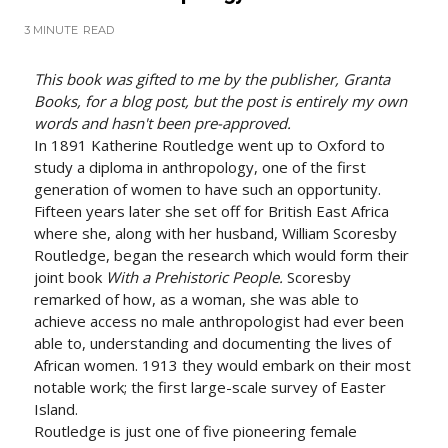
3 MINUTE
READ
This book was gifted to me by the publisher, Granta
Books, for a blog post, but the post is entirely my own
words and hasn't been pre-approved.
In 1891 Katherine Routledge went up to Oxford to
study a diploma in anthropology, one of the first
generation of women to have such an opportunity.
Fifteen years later she set off for British East Africa
where she, along with her husband, William Scoresby
Routledge, began the research which would form their
joint book
With a Prehistoric People.
Scoresby
remarked of how, as a woman, she was able to
achieve access no male anthropologist had ever been
able to, understanding and documenting the lives of
African women. 1913 they would embark on their most
notable work; the first large-scale survey of Easter
Island.
Routledge is just one of five pioneering female