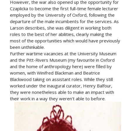
However, the war also opened up the opportunity for
Czaplicka to become the first full-time female lecturer
employed by the University of Oxford, following the
departure of the male incumbents for the services. As
Larson describes, she was diligent in working both
roles to the best of her abilities, clearly making the
most of the opportunities which would have previously
been unthinkable.
Further wartime vacancies at the University Museum
and the Pitt-Rivers Museum (my favourite in Oxford
and the home of anthropology here) were filled by
women, with Winifred Blackman and Beatrice
Blackwood taking on assistant roles. While they still
worked under the inaugural curator, Henry Balfour,
they were nonetheless able to make an impact with
their work in a way they weren't able to before.