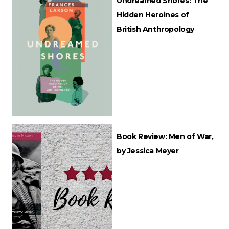
Undreamed Shores: The
Hidden Heroines of
British Anthropology
Book Review: Men of War,
by Jessica Meyer