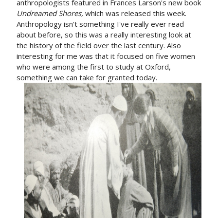
anthropologists featured in Frances Larson's new book
Undreamed Shores,
which was released this week.
Anthropology isn't something I've really ever read
about before, so this was a really interesting look at
the history of the field over the last century. Also
interesting for me was that it focused on five women
who were among the first to study at Oxford,
something we can take for granted today.