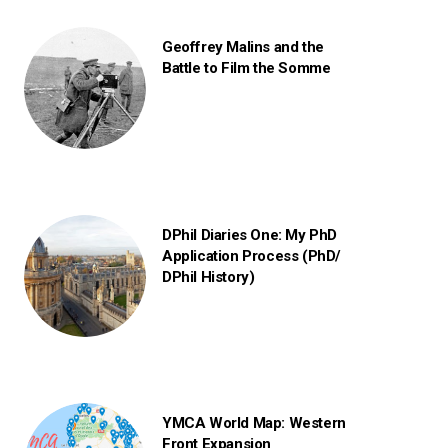
Geoffrey Malins and the
Battle to Film the Somme
DPhil Diaries One: My PhD
Application Process (PhD/
DPhil History)
YMCA World Map: Western
Front Expansion