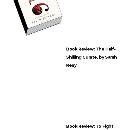
Book Review: The Half-
Shilling Curate, by Sarah
Reay
Book Review: To Fight