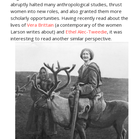
abruptly halted many anthropological studies, thrust
women into new roles, and also granted them more
scholarly opportunities. Having recently read about the
lives of
Vera Brittain
(a contemporary of the women
Larson writes about) and
Ethel Alec-Tweedie
, it was
interesting to read another similar perspective.