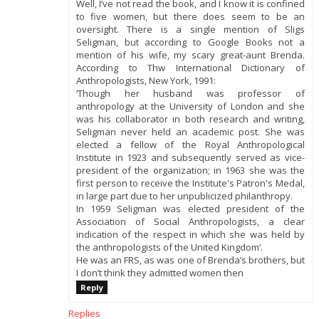
Well, I’ve not read the book, and I know it is confined
to five women, but there does seem to be an
oversight. There is a single mention of Sligs
Seligman, but according to Google Books not a
mention of his wife, my scary great-aunt Brenda.
According to Thw International Dictionary of
Anthropologists, New York, 1991:
‘Though her husband was professor of
anthropology at the University of London and she
was his collaborator in both research and writing,
Seligman never held an academic post. She was
elected a fellow of the Royal Anthropological
Institute in 1923 and subsequently served as vice-
president of the organization; in 1963 she was the
first person to receive the Institute's Patron's Medal,
in large part due to her unpublicized philanthropy.
In 1959 Seligman was elected president of the
Association of Social Anthropologists, a clear
indication of the respect in which she was held by
the anthropologists of the United Kingdom‘.
He was an FRS, as was one of Brenda’s brothers, but
I don’t think they admitted women then
Reply
Replies