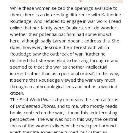
While these women seized the openings available to
them, there is an interesting difference with Katherine
Routledge, who refused to engage in war work. I read
online that her family were Quakers, so I do wonder
whether their potential pacifism had some impact
here, although sadly Larson doesn't address this. She
does, however, describe the interest with which
Routledge saw the outbreak of war. 'Katherine
declared that she was glad to be living through it and
seemed to treat the war as another intellectual
interest rather than as a personal ordeal'. In this way,
it seems that Routledge viewed the war very much
through an anthropological lens and not as a worried
citizen.
The First World War is by no means the central focus
of
Undreamed Shores,
and to me, who mostly reads
books centred on the war, I found this an interesting
perspective. The war was not in this way the central
focus of the women's lives or the main pivot around
which their life experience turned, but rather an