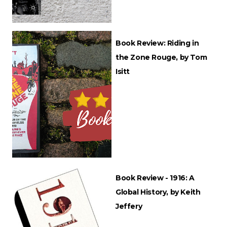
Book Review: Riding in
the Zone Rouge, by Tom
Isitt
Book Review - 1916: A
Global History, by Keith
Jeffery