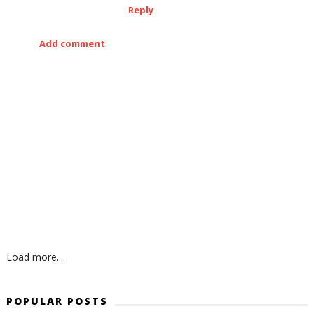
Reply
Add comment
Load more...
POPULAR POSTS