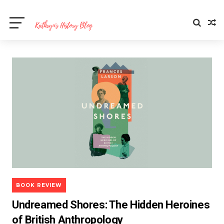
BOOK REVIEW
Undreamed Shores: The Hidden Heroines
of British Anthropology