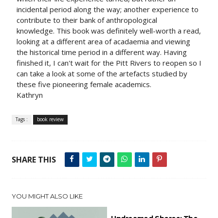
incidental period along the way; another experience to
contribute to their bank of anthropological
knowledge. This book was definitely well-worth a read,
looking at a different area of acadaemia and viewing
the historical time period in a different way. Having
finished it, I can't wait for the Pitt Rivers to reopen so I
can take a look at some of the artefacts studied by
these five pioneering female academics.
Kathryn
Tags :
book review
SHARE THIS
YOU MIGHT ALSO LIKE