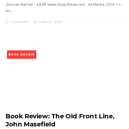
Duncan Barrett - £8.99 www.shop.theaa.com AA Media, 2014. ⭐⭐ -
An...
1 COMMENTS
2 MINUTE
READ
BOOK REVIEW
Book Review: The Old Front Line,
John Masefield