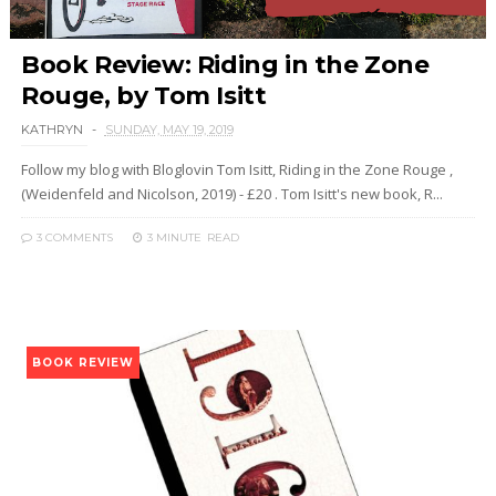
Book Review: Riding in the Zone
Rouge, by Tom Isitt
KATHRYN
SUNDAY, MAY 19, 2019
Follow my blog with Bloglovin Tom Isitt, Riding in the Zone Rouge ,
(Weidenfeld and Nicolson, 2019) - £20 . Tom Isitt's new book, R...
3 COMMENTS
3 MINUTE
READ
BOOK REVIEW