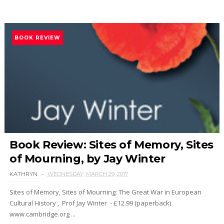
BOOK REVIEW
Book Review: Sites of Memory, Sites
of Mourning, by Jay Winter
KATHRYN
WEDNESDAY, MARCH 29, 2017
Sites of Memory, Sites of Mourning: The Great War in European
Cultural History , Prof Jay Winter - £12.99 (paperback)
www.cambridge.org ...