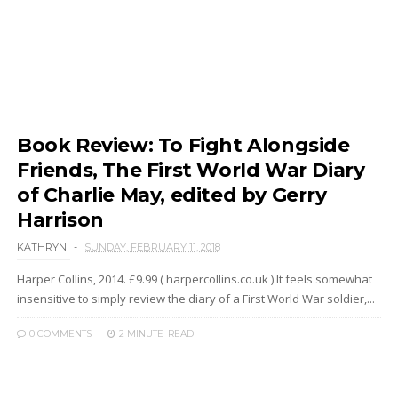
Book Review: To Fight Alongside
Friends, The First World War Diary
of Charlie May, edited by Gerry
Harrison
KATHRYN
SUNDAY, FEBRUARY 11, 2018
Harper Collins, 2014. £9.99 ( harpercollins.co.uk ) It feels somewhat
insensitive to simply review the diary of a First World War soldier,...
0 COMMENTS
2 MINUTE
READ