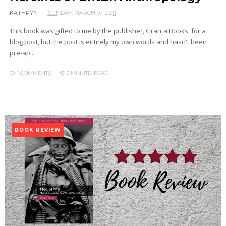
KATHRYN
SUNDAY, MARCH 07, 2021
This book was gifted to me by the publisher, Granta Books, for a
blog post, but the post is entirely my own words and hasn't been
pre-ap...
1 COMMENTS
3 MINUTE
READ
BOOK REVIEW