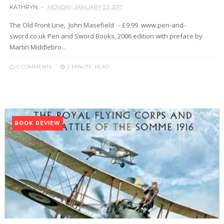
KATHRYN
MONDAY, JANUARY 23, 2017
The Old Front Line, John Masefield - £9.99 www.pen-and-
sword.co.uk Pen and Sword Books, 2006 edition with preface by
Martin Middlebro...
0 COMMENTS
2 MINUTE
READ
BOOK REVIEW