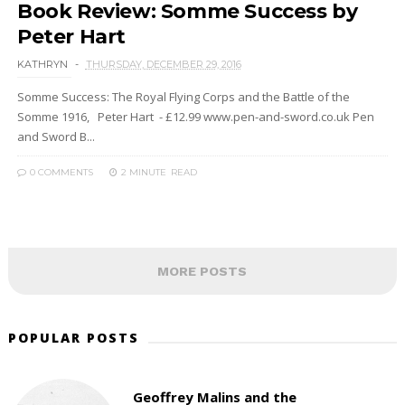
Book Review: Somme Success by
Peter Hart
KATHRYN
THURSDAY, DECEMBER 29, 2016
Somme Success: The Royal Flying Corps and the Battle of the
Somme 1916, Peter Hart - £12.99 www.pen-and-sword.co.uk Pen
and Sword B...
0 COMMENTS
2 MINUTE
READ
MORE POSTS
POPULAR POSTS
Geoffrey Malins and the