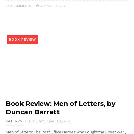
0 COMMENTS
3 MINUTE
READ
BOOK REVIEW
Book Review: Men of Letters, by
Duncan Barrett
KATHRYN
TUESDAY, MARCH 07, 2017
Men of Letters: The Post Office Heroes who Fought the Great War ,