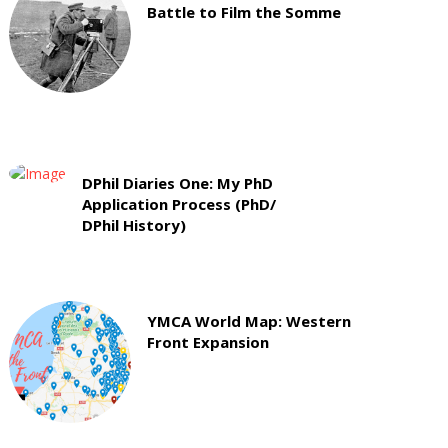
Battle to Film the Somme
DPhil Diaries One: My PhD
Application Process (PhD/
DPhil History)
YMCA World Map: Western
Front Expansion