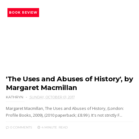
BOOK REVIEW
'The Uses and Abuses of History', by
Margaret Macmillan
KATHRYN
SUNDAY, OCTOBER 01, 2017
Margaret Macmillan, The Uses and Abuses of History, (London:
Profile Books, 2009), (2010 paperback; £8.99 ). It's not strictly F...
0 COMMENTS
4 MINUTE
READ