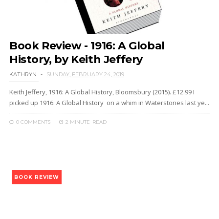
Book Review - 1916: A Global
History, by Keith Jeffery
KATHRYN
SUNDAY, FEBRUARY 24, 2019
Keith Jeffery, 1916: A Global History, Bloomsbury (2015). £12.99 I
picked up 1916: A Global History on a whim in Waterstones last ye...
0 COMMENTS
2 MINUTE
READ
BOOK REVIEW