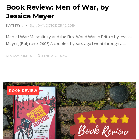
Book Review: Men of War, by
Jessica Meyer
KATHRYN
SUNDAY, OCTOBER 13, 2019
Men of War: Masculinity and the First World War in Britain by Jessica
Meyer, (Palgrave, 2008) A couple of years ago I went through a ...
0 COMMENTS
3 MINUTE
READ
BOOK REVIEW