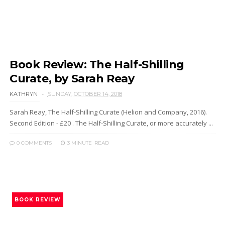
Book Review: The Half-Shilling
Curate, by Sarah Reay
KATHRYN
SUNDAY, OCTOBER 14, 2018
Sarah Reay, The Half-Shilling Curate (Helion and Company, 2016).
Second Edition - £20 . The Half-Shilling Curate, or more accurately ...
0 COMMENTS
3 MINUTE
READ
BOOK REVIEW