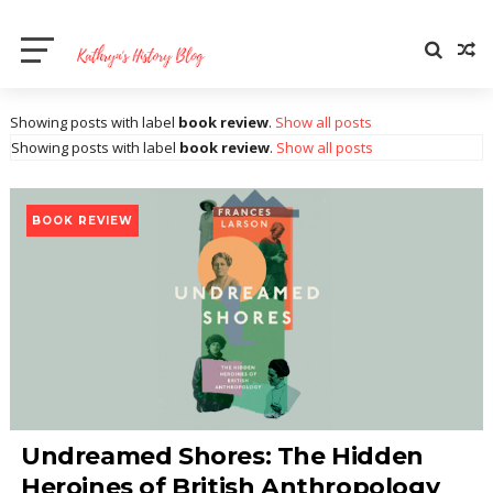
Showing posts with label
book review
.
Show all posts
Showing posts with label
book review
.
Show all posts
BOOK REVIEW
Undreamed Shores: The Hidden
Heroines of British Anthropology