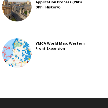
Application Process (PhD/
DPhil History)
YMCA World Map: Western
Front Expansion