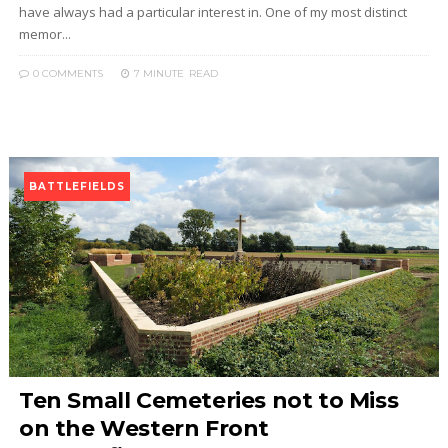
have always had a particular interest in. One of my most distinct
memor...
0 COMMENTS
7 MINUTE
READ
BATTLEFIELDS
Ten Small Cemeteries not to Miss
on the Western Front