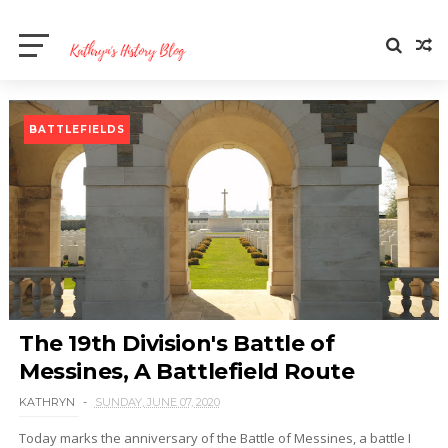
BATTLEFIELDS
The 19th Division's Battle of
Messines, A Battlefield Route
KATHRYN
SUNDAY, JUNE 07, 2020
Today marks the anniversary of the Battle of Messines, a battle I