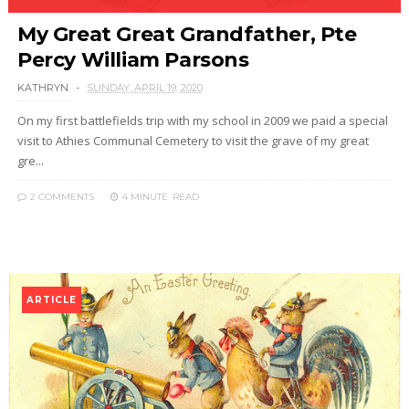
My Great Great Grandfather, Pte
Percy William Parsons
KATHRYN
SUNDAY, APRIL 19, 2020
On my first battlefields trip with my school in 2009 we paid a special
visit to Athies Communal Cemetery to visit the grave of my great
gre...
2 COMMENTS
4 MINUTE
READ
ARTICLE