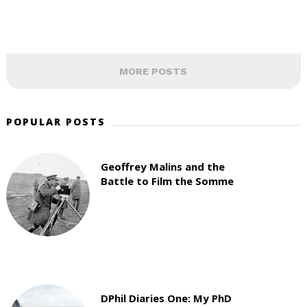
MORE POSTS
POPULAR POSTS
Geoffrey Malins and the
Battle to Film the Somme
DPhil Diaries One: My PhD