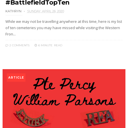
#BattlefieldTopTen
KATHRYN
SUNDAY, APRIL 26, 2020
While we may not be travelling anywhere at this time, here is my list
of ten cemeteries you may have missed while visiting the Western
Fron...
2 COMMENTS
6 MINUTE
READ
ARTICLE