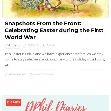
Snapshots From the Front:
Celebrating Easter during the First
World War
KATHRYN
SUNDAY, APRIL 12, 2020
This Easter is unlike one we have experienced before. As we stay
home to stay safe, we are without many of the holiday's traditions,
wi...
0 COMMENTS
4 MINUTE
READ
DIARIES