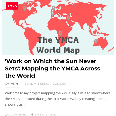
YMCA
'Work on Which the Sun Never
Sets': Mapping the YMCA Across
the World
KATHRYN
SUNDAY, FEBRUARY 23, 2020
Welcome to my project mapping the YMCA! My aim is to show where
the YMCA operated during the First World War by creating one map
showing as...
0 COMMENTS
3 MINUTE
READ