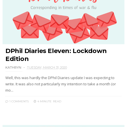
DPhil Diaries Eleven: Lockdown
Edition
KATHRYN
TUESDAY, MARCH 31, 2020
Well, this was hardly the DPhil Diaries update I was expecting to
write. It was also not particularly my intention to take a month (or
mo...
1 COMMENTS
4 MINUTE
READ