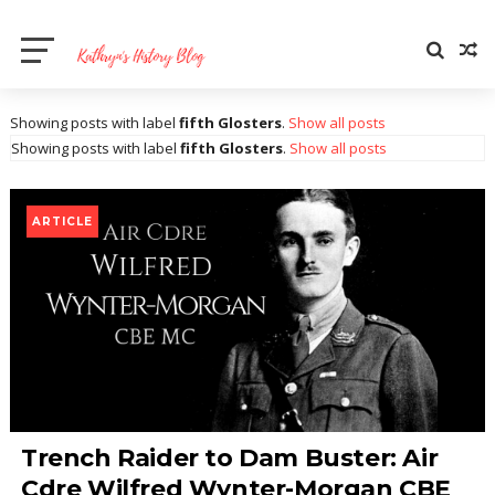
Showing posts with label
fifth Glosters
.
Show all posts
Showing posts with label
fifth Glosters
.
Show all posts
ARTICLE
Trench Raider to Dam Buster: Air
Cdre Wilfred Wynter-Morgan CBE