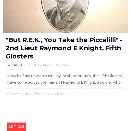
"But R.E.K., You Take the Piccalilli" -
2nd Lieut Raymond E Knight, Fifth
Glosters
KATHRYN
SUNDAY, MARCH 03, 2019
In much of my research into my local t territorials, the Fifth Glosters,
I have come across the name of Raymond E Knight, a soldier who ...
0 COMMENTS
5 MINUTE
READ
ARTICLE