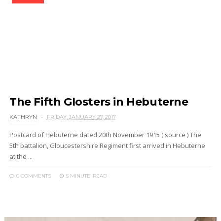
The Fifth Glosters in Hebuterne
KATHRYN
FRIDAY, JANUARY 27, 2017
Postcard of Hebuterne dated 20th November 1915 ( source ) The
5th battalion, Gloucestershire Regiment first arrived in Hebuterne
at the ...
0 COMMENTS
5 MINUTE
READ