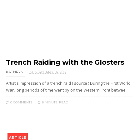
Trench Raiding with the Glosters
KATHRYN
SUNDAY, MAY 14, 2017
Artist's impression of a trench raid ( source ) During the First World
War, long periods of time went by on the Western Front betwee...
0 COMMENTS
6 MINUTE
READ
ARTICLE