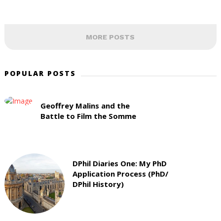
MORE POSTS
POPULAR POSTS
Geoffrey Malins and the
Battle to Film the Somme
DPhil Diaries One: My PhD
Application Process (PhD/
DPhil History)