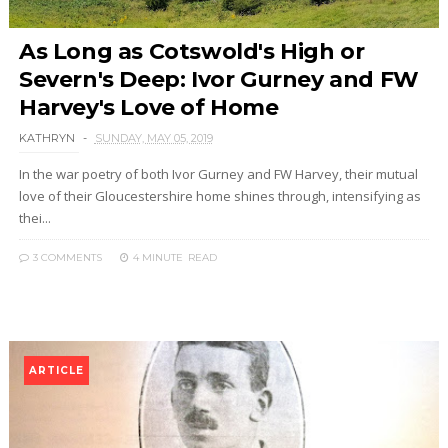
As Long as Cotswold's High or
Severn's Deep: Ivor Gurney and FW
Harvey's Love of Home
KATHRYN
SUNDAY, MAY 05, 2019
In the war poetry of both Ivor Gurney and FW Harvey, their mutual
love of their Gloucestershire home shines through, intensifying as
thei...
3 COMMENTS
4 MINUTE
READ
ARTICLE