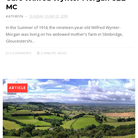
MC
KATHRYN
SUNDAY, JUNE 02, 2019
In the Summer of 1914, the nineteen-year-old Wilfred Wynter-
Morgan was living on his widowed mother's farm in Slimbridge,
Gloucestershi...
5 COMMENTS
5 MINUTE
READ
ARTICLE