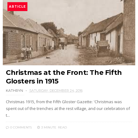
ARTICLE
Christmas at the Front: The Fifth
Glosters in 1915
KATHRYN
SATURDAY, DECEMBER 24, 2016
Christmas 1915, from the Fifth Gloster Gazette: 'Christmas was
spent out of the trenches at the rest village, and our celebration of
t...
0 COMMENTS
3 MINUTE
READ