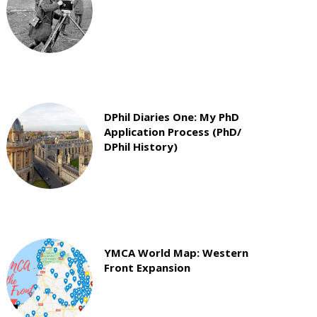
DPhil Diaries One: My PhD
Application Process (PhD/
DPhil History)
YMCA World Map: Western
Front Expansion