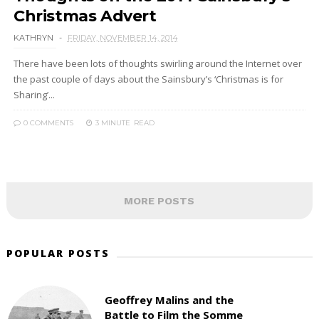
Christmas Advert
KATHRYN
FRIDAY, NOVEMBER 14, 2014
There have been lots of thoughts swirling around the Internet over
the past couple of days about the Sainsbury’s ‘Christmas is for
Sharing’...
0 COMMENTS
3 MINUTE
READ
MORE POSTS
POPULAR POSTS
Geoffrey Malins and the
Battle to Film the Somme