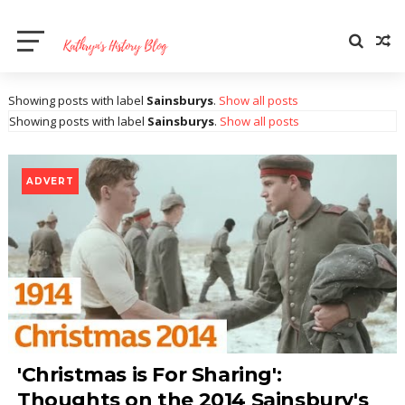
Showing posts with label
Sainsburys
.
Show all posts
Showing posts with label
Sainsburys
.
Show all posts
ADVERT
'Christmas is For Sharing':
Thoughts on the 2014 Sainsbury's