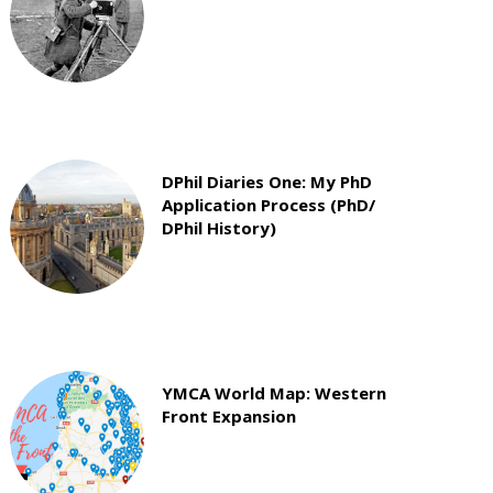
DPhil Diaries One: My PhD
Application Process (PhD/
DPhil History)
YMCA World Map: Western
Front Expansion