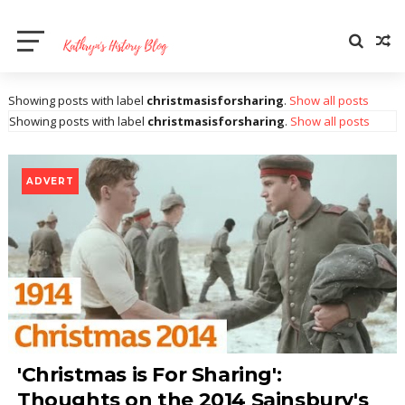
Showing posts with label
christmasisforsharing
.
Show all posts
Showing posts with label
christmasisforsharing
.
Show all posts
ADVERT
'Christmas is For Sharing':
Thoughts on the 2014 Sainsbury's