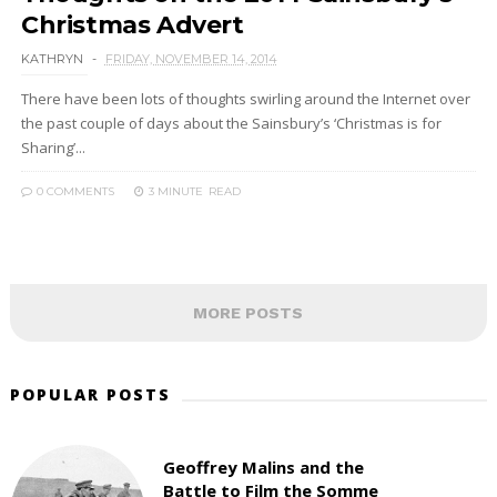
Christmas Advert
KATHRYN
FRIDAY, NOVEMBER 14, 2014
There have been lots of thoughts swirling around the Internet over
the past couple of days about the Sainsbury’s ‘Christmas is for
Sharing’...
0 COMMENTS
3 MINUTE
READ
MORE POSTS
POPULAR POSTS
Geoffrey Malins and the
Battle to Film the Somme